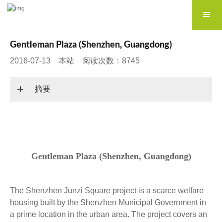
Gentleman Plaza (Shenzhen, Guangdong)
2016-07-13 本站 阅读次数：8745
摘要
Gentleman Plaza (Shenzhen, Guangdong)
The Shenzhen Junzi Square project is a scarce welfare
housing built by the Shenzhen Municipal Government in
a prime location in the urban area. The project covers an