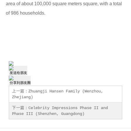
area of about 100,000 square meters
square, with a total
of 986 households.
发送给朋友
分享到朋友圈
上一篇：
Zhuangji Hansen Family (Wenzhou,
Zhejiang)
下一篇：
Celebrity Impressions Phase II and
Phase III (Shenzhen, Guangdong)