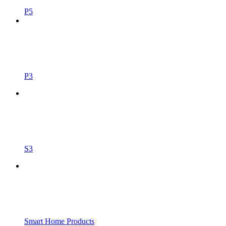
P5
P3
S3
Smart Home Products