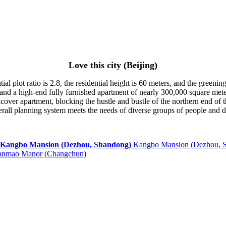
Love this city (Beijing)
ial plot ratio is 2.8, the residential height is 60 meters, and the greeni
nd a high-end fully furnished apartment of nearly 300,000 square mete
rdcover apartment, blocking the hustle and bustle of the northern end o
erall planning system meets the needs of diverse groups of people and dif
Kangbo Mansion (Dezhou, 
anmao Manor (Changchun)