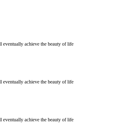
 eventually achieve the beauty of life
 eventually achieve the beauty of life
 eventually achieve the beauty of life