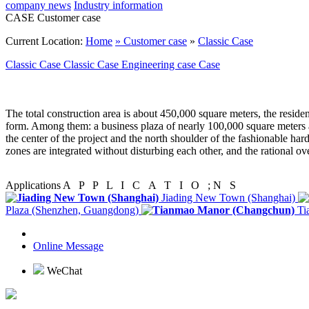
company news
Industry information
CASE
Customer case
Current Location:
Home
»
Customer case
»
Classic Case
Classic Case
Classic Case
Engineering case
Case
The total construction area is about 450,000 square meters, the resident
form. Among them: a business plaza of nearly 100,000 square meters a
the center of the project and the north shoulder of the fashionable ha
zones are integrated without disturbing each other, and the rational ov
Applications
A P P L I C A T I O ; N S
Jiading New Town (Shanghai)
Plaza (Shenzhen, Guangdong)
Ti
Online Message
WeChat