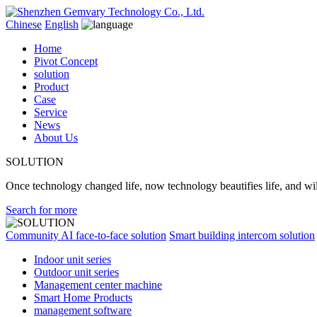
Chinese
English
Home
Pivot Concept
solution
Product
Case
Service
News
About Us
SOLUTION
Once technology changed life, now technology beautifies life, and will
Search for more
Community AI face-to-face solution
Smart building intercom solution
Indoor unit series
Outdoor unit series
Management center machine
Smart Home Products
management software