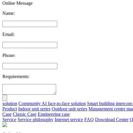
Online Message
Name:
Email:
Phone:
Requirements:
solution
Community AI face-to-face solution
Smart building intercom 
Product
Indoor unit series
Outdoor unit series
Management center ma
Case
Classic Case
Engineering case
Service
Service philosophy
Internet service
FAQ
Download Center
O