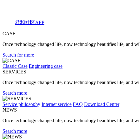
君和社区APP
CASE
Once technology changed life, now technology beautifies life, and will
Search for more
Classic Case
Engineering case
SERVICES
Once technology changed life, now technology beautifies life, and will
Search more
Service philosophy
Internet service
FAQ
Download Center
NEWS
Once technology changed life, now technology beautifies life, and will
Search more