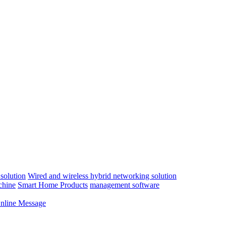
solution
Wired and wireless hybrid networking solution
chine
Smart Home Products
management software
nline Message