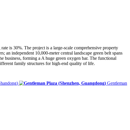
ng rate is 30%. The project is a large-scale comprehensive property
rs; an independent 10,000-meter central landscape green belt spans
f the business, forming a A huge green oxygen bar. The functional
ferent family structures for high-end quality of life.
Shandong)
Gentleman