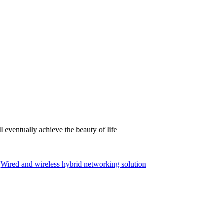
 eventually achieve the beauty of life
Wired and wireless hybrid networking solution