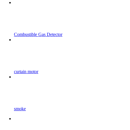
Combustible Gas Detector
curtain motor
smoke