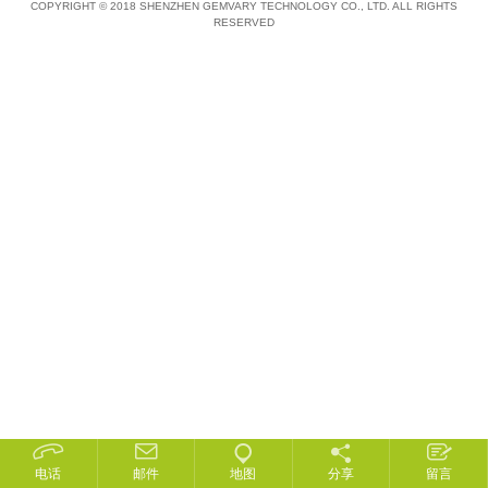
COPYRIGHT © 2018 SHENZHEN GEMVARY TECHNOLOGY CO., LTD. ALL RIGHTS
RESERVED
电话
邮件
地图
分享
留言