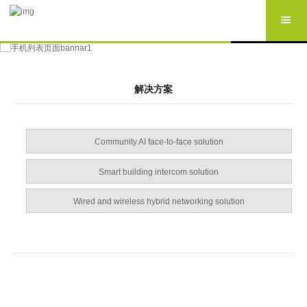
解决方案
Community AI face-to-face solution
Smart building intercom solution
Wired and wireless hybrid networking solution